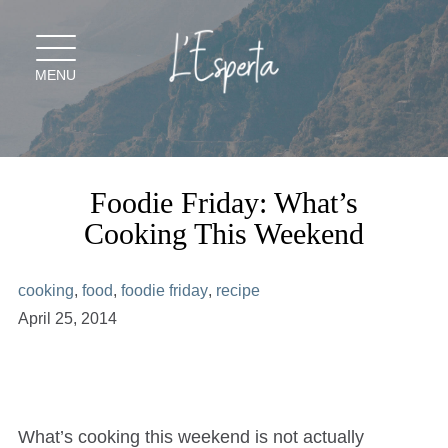
Skip
to
content
MENU
Foodie Friday: What’s
Cooking This Weekend
cooking
,
food
,
foodie friday
,
recipe
April 25, 2014
What’s cooking this weekend is not actually