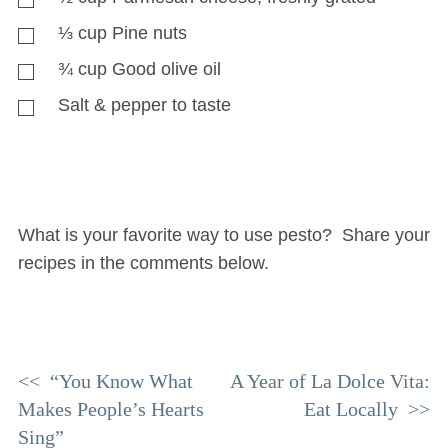
⅓
cup
Pine nuts
¾
cup
Good olive oil
Salt & pepper to taste
What is your favorite way to use pesto? Share your
recipes in the comments below.
Post
“You Know What
A Year of La Dolce Vita:
Makes People’s Hearts
Eat Locally
navigation
Sing”