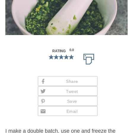
0.0
RATING
Share
Tweet
Save
Email
I make a double batch, use one and freeze the