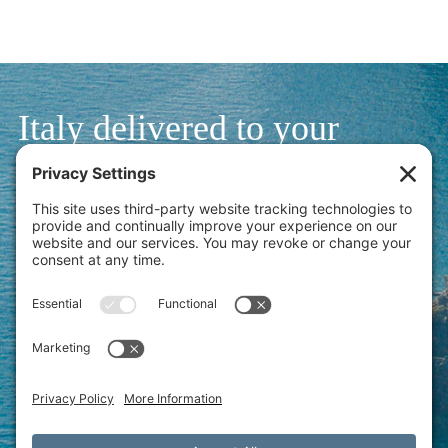
Italy delivered to your
inbox.