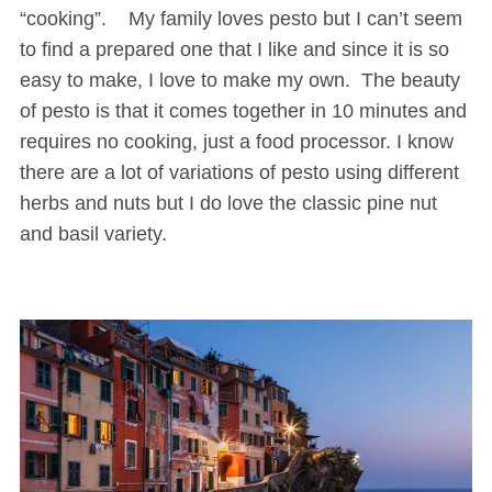
“cooking”. My family loves pesto but I can’t seem
to find a prepared one that I like and since it is so
easy to make, I love to make my own. The beauty
of pesto is that it comes together in 10 minutes and
requires no cooking, just a food processor. I know
there are a lot of variations of pesto using different
herbs and nuts but I do love the classic pine nut
and basil variety.