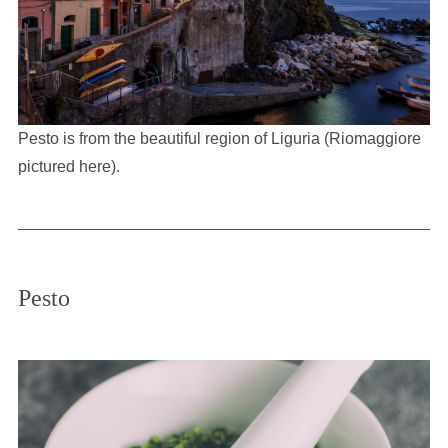
Pesto is from the beautiful region of Liguria (Riomaggiore
pictured here).
Pesto