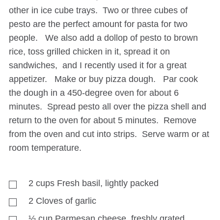
other in ice cube trays. Two or three cubes of
pesto are the perfect amount for pasta for two
people. We also add a dollop of pesto to brown
rice, toss grilled chicken in it, spread it on
sandwiches, and I recently used it for a great
appetizer. Make or buy pizza dough. Par cook
the dough in a 450-degree oven for about 6
minutes. Spread pesto all over the pizza shell and
return to the oven for about 5 minutes. Remove
from the oven and cut into strips. Serve warm or at
room temperature.
2
cups
Fresh basil, lightly packed
2
Cloves of garlic
½
cup
Parmesan cheese, freshly grated